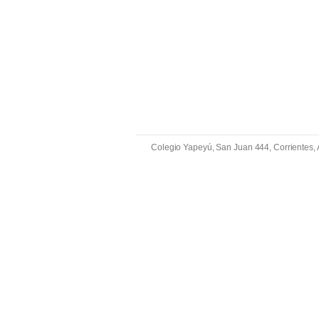
Colegio Yapeyú, San Juan 444, Corrientes,