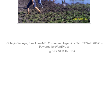
Colegio Yapeyú, San Juan 444, Corrientes, Argentina. Tel: 0379-4420071 -
Powered by
WordPress
.
VOLVER ARRIBA